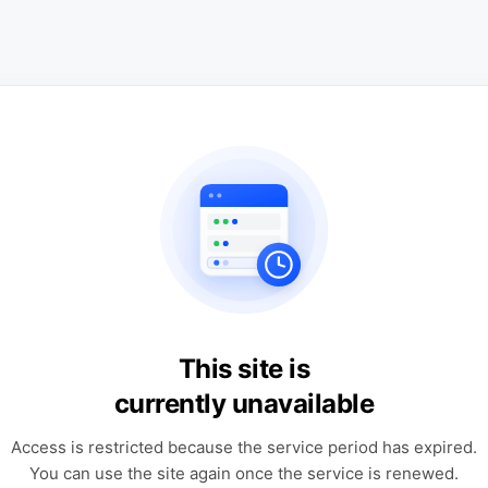
This site is
currently unavailable
Access is restricted because the service period has expired.
You can use the site again once the service is renewed.