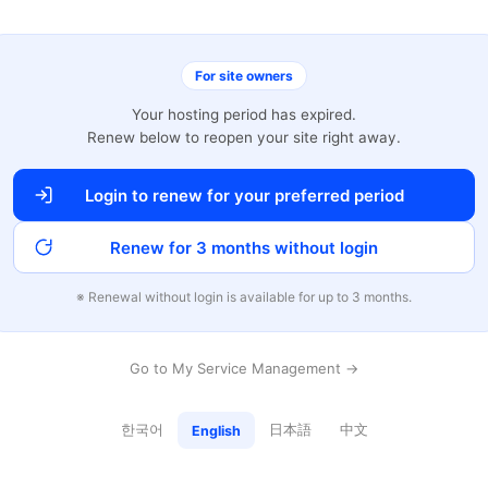
For site owners
Your hosting period has expired.
Renew below to reopen your site right away.
Login to renew for your preferred period
Renew for 3 months without login
※ Renewal without login is available for up to 3 months.
Go to My Service Management →
한국어
日本語
中文
English